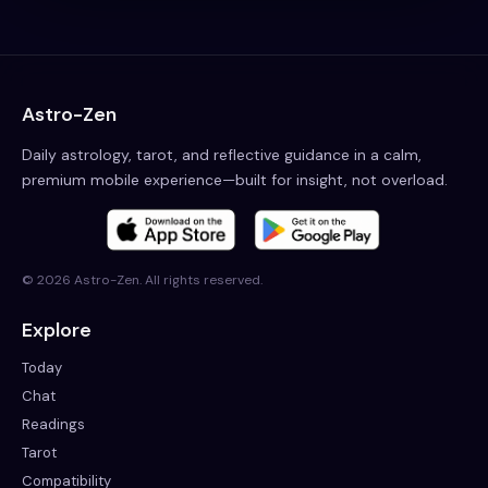
Astro-Zen
Daily astrology, tarot, and reflective guidance in a calm,
premium mobile experience—built for insight, not overload.
©
2026
Astro-Zen. All rights reserved.
Explore
Today
Chat
Readings
Tarot
Compatibility