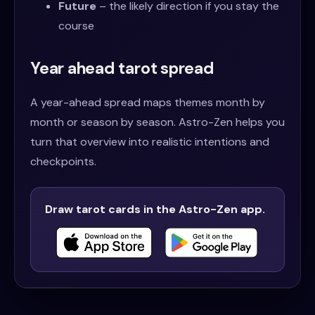
Future
– the likely direction if you stay the
course
Year ahead tarot spread
A year-ahead spread maps themes month by
month or season by season. Astro-Zen helps you
turn that overview into realistic intentions and
checkpoints.
Draw tarot cards in the Astro-Zen app.