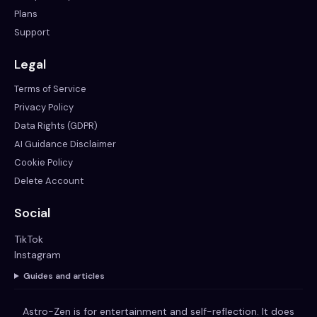
Plans
Support
Legal
Terms of Service
Privacy Policy
Data Rights (GDPR)
AI Guidance Disclaimer
Cookie Policy
Delete Account
Social
TikTok
Instagram
Guides and articles
Astro-Zen is for entertainment and self-reflection. It does