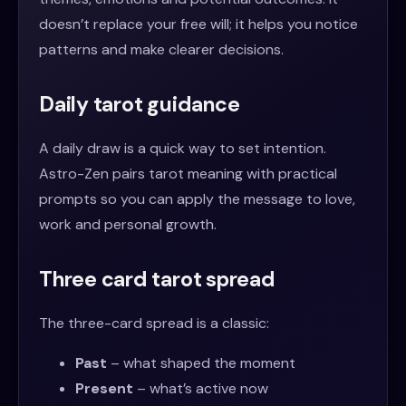
doesn’t replace your free will; it helps you notice
patterns and make clearer decisions.
Daily tarot guidance
A daily draw is a quick way to set intention.
Astro-Zen pairs tarot meaning with practical
prompts so you can apply the message to love,
work and personal growth.
Three card tarot spread
The three-card spread is a classic:
Past
– what shaped the moment
Present
– what’s active now