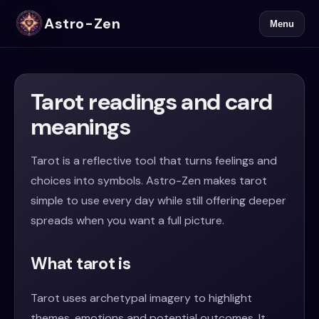
Astro-Zen
Menu
Tarot readings and card
meanings
Tarot is a reflective tool that turns feelings and
choices into symbols. Astro-Zen makes tarot
simple to use every day while still offering deeper
spreads when you want a full picture.
What tarot is
Tarot uses archetypal imagery to highlight
themes, emotions and potential outcomes. It