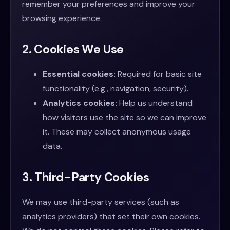
remember your preferences and improve your
browsing experience.
2. Cookies We Use
Essential cookies:
Required for basic site
functionality (e.g., navigation, security).
Analytics cookies:
Help us understand
how visitors use the site so we can improve
it. These may collect anonymous usage
data.
3. Third-Party Cookies
We may use third-party services (such as
analytics providers) that set their own cookies.