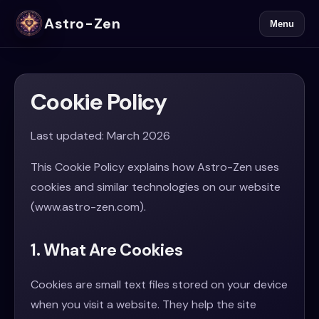
Astro-Zen
Menu
Cookie Policy
Last updated: March 2026
This Cookie Policy explains how Astro-Zen uses
cookies and similar technologies on our website
(www.astro-zen.com).
1. What Are Cookies
Cookies are small text files stored on your device
when you visit a website. They help the site