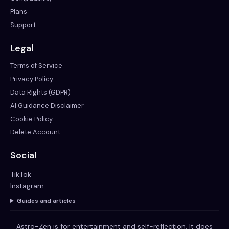
Plans
Support
Legal
Terms of Service
Privacy Policy
Data Rights (GDPR)
AI Guidance Disclaimer
Cookie Policy
Delete Account
Social
TikTok
Instagram
Guides and articles
Astro-Zen is for entertainment and self-reflection. It does