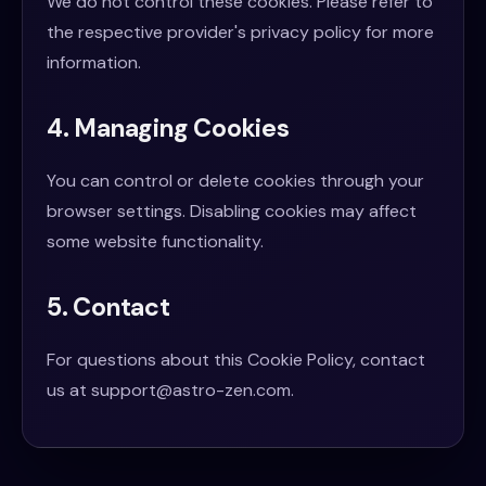
We do not control these cookies. Please refer to
the respective provider's privacy policy for more
information.
4. Managing Cookies
You can control or delete cookies through your
browser settings. Disabling cookies may affect
some website functionality.
5. Contact
For questions about this Cookie Policy, contact
us at
support@astro-zen.com
.