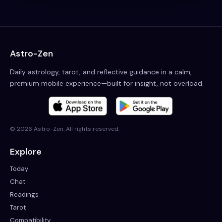
Astro-Zen
Daily astrology, tarot, and reflective guidance in a calm,
premium mobile experience—built for insight, not overload.
©
2026
Astro-Zen. All rights reserved.
Explore
Today
Chat
Readings
Tarot
Compatibility