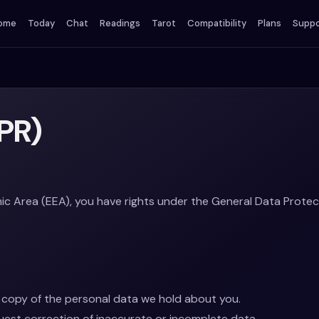
ome
Today
Chat
Readings
Tarot
Compatibility
Plans
Suppo
PR)
ic Area (EEA), you have rights under the General Data Protec
copy of the personal data we hold about you.
est correction of inaccurate or incomplete data.