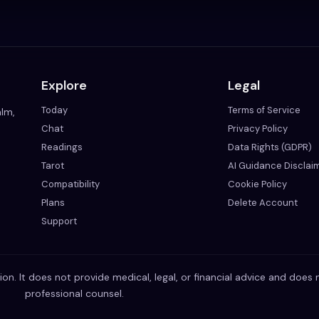
Explore
Legal
Today
Terms of Service
alm,
Chat
Privacy Policy
Readings
Data Rights (GDPR)
Tarot
AI Guidance Disclai
Compatibility
Cookie Policy
Plans
Delete Account
Support
ion. It does not provide medical, legal, or financial advice and does 
professional counsel.