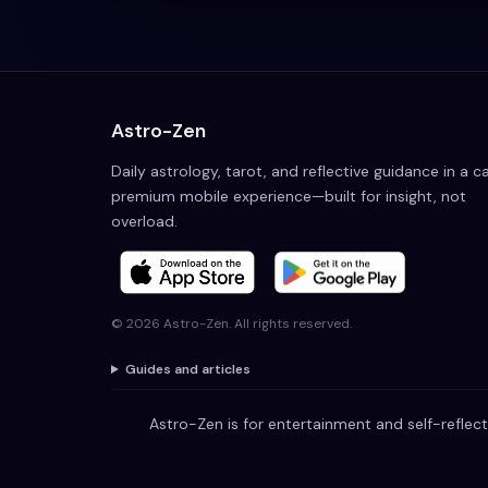
Astro-Zen
Daily astrology, tarot, and reflective guidance in a c
premium mobile experience—built for insight, not
overload.
©
2026
Astro-Zen. All rights reserved.
Guides and articles
Astro-Zen is for entertainment and self-reflect