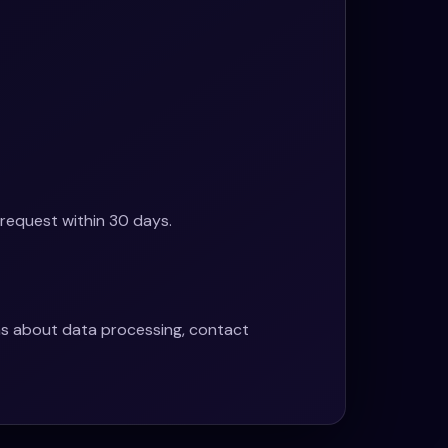
 request within 30 days.
ons about data processing, contact