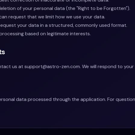
letion of your personal data (the "Right to be Forgotten").
an request that we limit how we use your data.
equest your data in a structured, commonly used format.
processing based on legitimate interests.
ts
ontact us at
support@astro-zen.com
. We will respond to your
personal data processed through the application. For questi