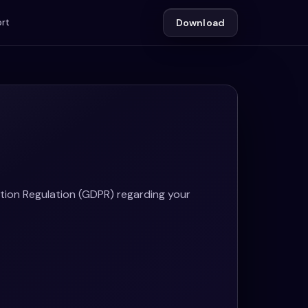
rt
Download
tion Regulation (GDPR) regarding your