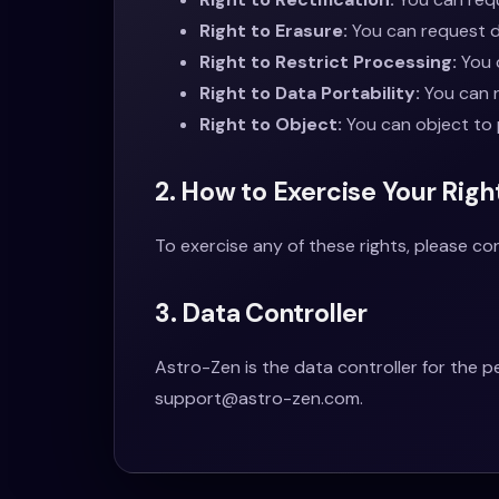
Right to Erasure:
You can request de
Right to Restrict Processing:
You c
Right to Data Portability:
You can r
Right to Object:
You can object to 
2. How to Exercise Your Righ
To exercise any of these rights, please c
3. Data Controller
Astro-Zen is the data controller for the 
support@astro-zen.com
.