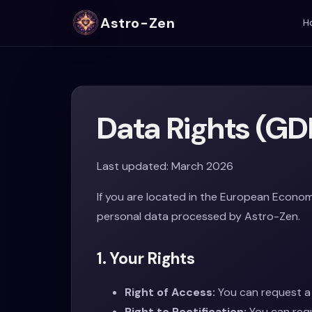
Astro-Zen
H
Data Rights (GD
Last updated: March 2026
If you are located in the European Econom
personal data processed by Astro-Zen.
1. Your Rights
Right of Access:
You can request a 
Right to Rectification:
You can requ