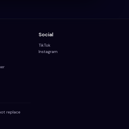
Social
TikTok
Instagram
mer
not replace