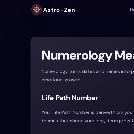
Astro-Zen
H
Numerology Mea
Numerology turns dates and names into pa
emotional growth.
Life Path Number
Your Life Path Number is derived from your
themes that shape your long-term growth