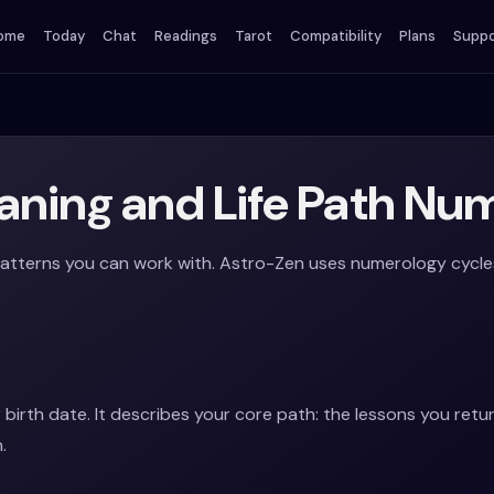
ome
Today
Chat
Readings
Tarot
Compatibility
Plans
Suppo
ning and Life Path Nu
tterns you can work with. Astro-Zen uses numerology cycles t
 birth date. It describes your core path: the lessons you retu
.