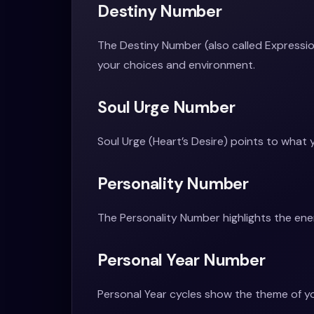
Destiny Number
The Destiny Number (also called Expression
your choices and environment.
Soul Urge Number
Soul Urge (Heart’s Desire) points to what 
Personality Number
The Personality Number highlights the ene
Personal Year Number
Personal Year cycles show the theme of yo