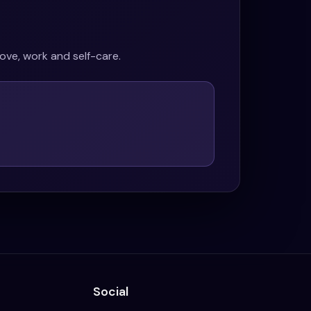
ove, work and self-care.
Social