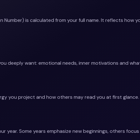
 Number) is calculated from your full name. It reflects how y
you deeply want: emotional needs, inner motivations and what 
rgy you project and how others may read you at first glance.
ur year. Some years emphasize new beginnings, others focus on