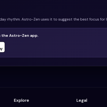
ay rhythm. Astro-Zen uses it to suggest the best focus for l
n the Astro-Zen app.
Explore
Legal