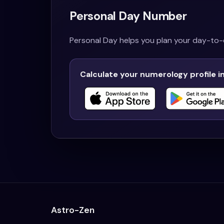
Personal Day Number
Personal Day helps you plan your day-to-d
Calculate your numerology profile i
Astro-Zen