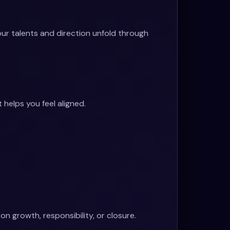
our talents and direction unfold through
helps you feel aligned.
 growth, responsibility, or closure.