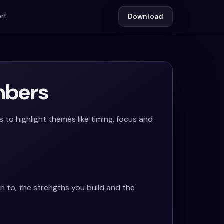
rt
Download
mbers
o highlight themes like timing, focus and
rn to, the strengths you build and the